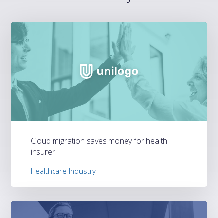
Cloud migration saves money for health
insurer
Healthcare Industry