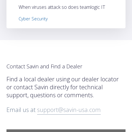
When viruses attack so does teamlogic IT
Cyber Security
Contact Savin and Find a Dealer
Find a local dealer using our dealer locator
or contact Savin directly for technical
support, questions or comments.
Email us at
support@savin-usa.com