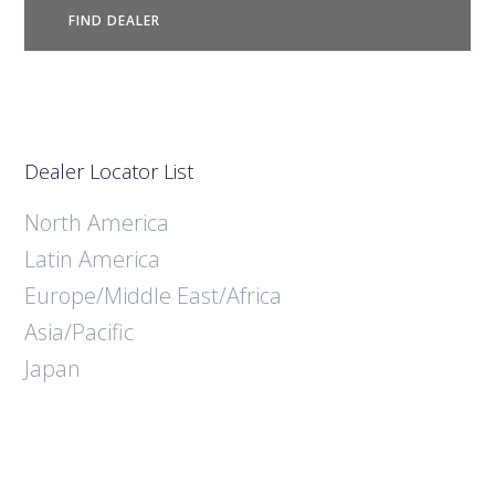
FIND DEALER
Dealer Locator List
North America
Latin America
Europe/Middle East/Africa
Asia/Pacific
Japan