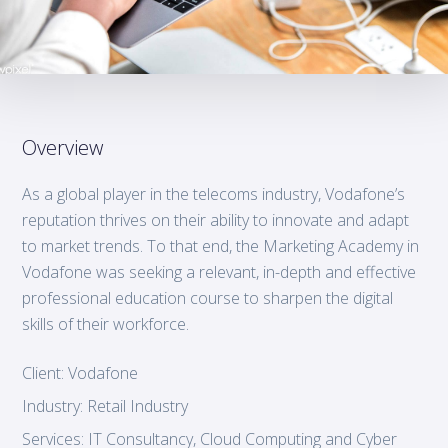
Overview
As a global player in the telecoms industry, Vodafone’s
reputation thrives on their ability to innovate and adapt
to market trends. To that end, the Marketing Academy in
Vodafone was seeking a relevant, in-depth and effective
professional education course to sharpen the digital
skills of their workforce.
Client:
Vodafone
Industry:
Retail Industry
Services:
IT Consultancy, Cloud Computing and Cyber