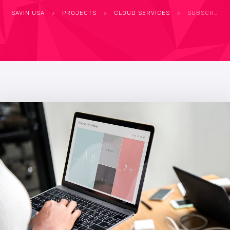
SAVIN USA
>
PROJECTS
>
CLOUD SERVICES
>
SUBSCRIPTION LICENSING UNLOCKS SPIKE IN IT ORDERS