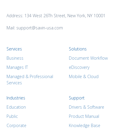
Address: 134 West 26Th Street, New York, NY 10001
Mail: support@savin-usa.com
Services
Solutions
Business
Document Workflow
Manages IT
eDiscovery
Managed & Professional
Mobile & Cloud
Services
Industries
Support
Education
Drivers & Software
Public
Product Manual
Corporate
Knowledge Base