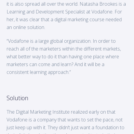
it is also spread all over the world. Natasha Brookes is a
Learning and Development Specialist at Vodafone. For
her, it was clear that a digital marketing course needed
an online solution.
“Vodafone is a large global organization. In order to
reach all of the marketers within the different markets,
what better way to do it than having one place where
marketers can come and learn? And it will be a
consistent learning approach.”
Solution
The Digital Marketing Institute realized early on that
Vodafone is a company that wants to set the pace, not
just keep up with it. They didn’t just want a foundation to