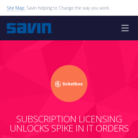
Site Map:
Savin helping to Change the way you work.
SUBSCRIPTION LICENSING
UNLOCKS SPIKE IN IT ORDERS