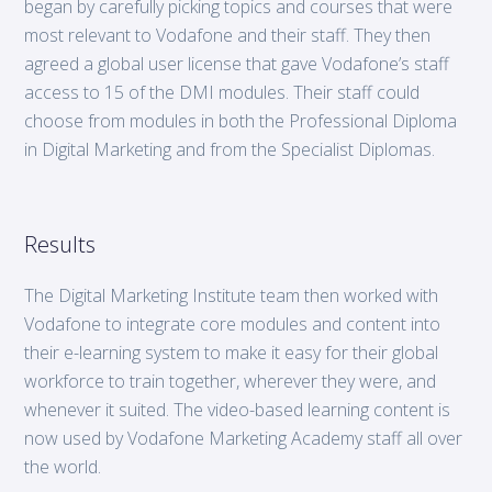
began by carefully picking topics and courses that were
most relevant to Vodafone and their staff. They then
agreed a global user license that gave Vodafone’s staff
access to 15 of the DMI modules. Their staff could
choose from modules in both the Professional Diploma
in Digital Marketing and from the Specialist Diplomas.
Results
The Digital Marketing Institute team then worked with
Vodafone to integrate core modules and content into
their e-learning system to make it easy for their global
workforce to train together, wherever they were, and
whenever it suited. The video-based learning content is
now used by Vodafone Marketing Academy staff all over
the world.