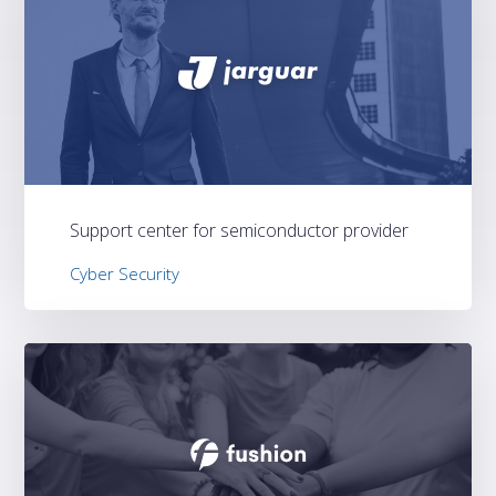
Support center for semiconductor provider
Cyber Security