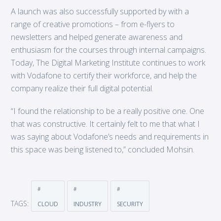
A launch was also successfully supported by with a
range of creative promotions – from e-flyers to
newsletters and helped generate awareness and
enthusiasm for the courses through internal campaigns.
Today, The Digital Marketing Institute continues to work
with Vodafone to certify their workforce, and help the
company realize their full digital potential.
“I found the relationship to be a really positive one. One
that was constructive. It certainly felt to me that what I
was saying about Vodafone’s needs and requirements in
this space was being listened to,” concluded Mohsin.
TAGS:
CLOUD
INDUSTRY
SECURITY