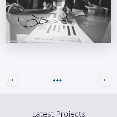
Latest Projects