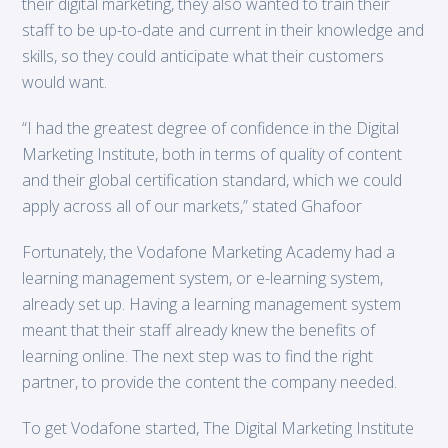
their digital marketing, they also wanted to train their
staff to be up-to-date and current in their knowledge and
skills, so they could anticipate what their customers
would want.
“I had the greatest degree of confidence in the Digital
Marketing Institute, both in terms of quality of content
and their global certification standard, which we could
apply across all of our markets,” stated Ghafoor
Fortunately, the Vodafone Marketing Academy had a
learning management system, or e-learning system,
already set up. Having a learning management system
meant that their staff already knew the benefits of
learning online. The next step was to find the right
partner, to provide the content the company needed.
To get Vodafone started, The Digital Marketing Institute