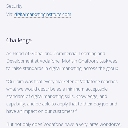
Security
Via:
digitalmarketinginstitute.com
Challenge
As Head of Global and Commercial Learning and
Development at Vodafone, Mohsin Ghafoor’s task was
to raise standards in digital marketing, across the group.
“Our aim was that every marketer at Vodafone reaches
what we would describe as a minimum acceptable
standard of digital marketing skills, knowledge, and
capability, and be able to apply that to their day job and
have an impact on our customers.”
But not only does Vodafone have a very large workforce,