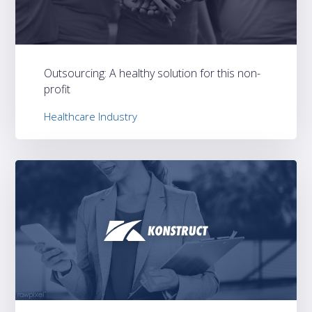
Outsourcing: A healthy solution for this non-
profit
Healthcare Industry