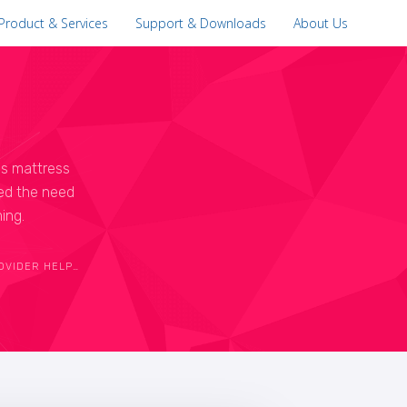
Product & Services
Support & Downloads
About Us
is mattress
zed the need
ing.
OMPANY THRIVE IN 21ST CENTURY