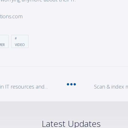
utions.com
MER
VIDEO
5 creative ways to address gaps in IT resources and talent
Latest Updates