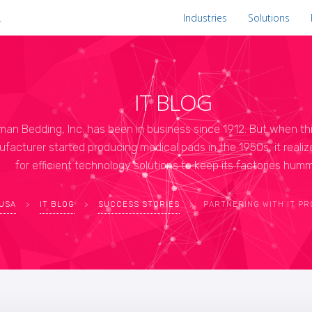
.
Industries
Solutions
IT BLOG
man Bedding, Inc. has been in business since 1912. But when th
facturer started producing medical pads in the 1950s, it reali
for efficient technology solutions to keep its factories humm
 USA
>
IT BLOG
>
SUCCESS STORIES
>
PARTNERING WITH IT PROVIDER HELPS ERIE MANUFACTURING C