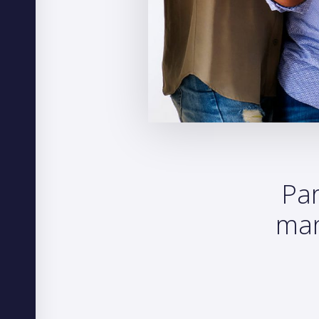
Par
man