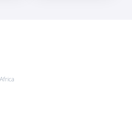
Africa