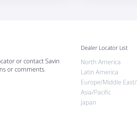
Dealer Locator List
ocator or contact Savin
North America
ions or comments.
Latin America
Europe/Middle East/
Asia/Pacific
Japan