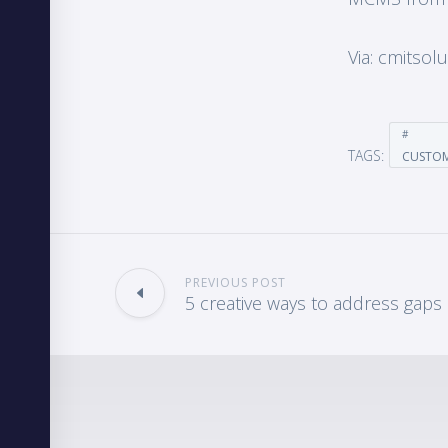
Via: cmitsol
TAGS:
CUSTO
PREVIOUS POST