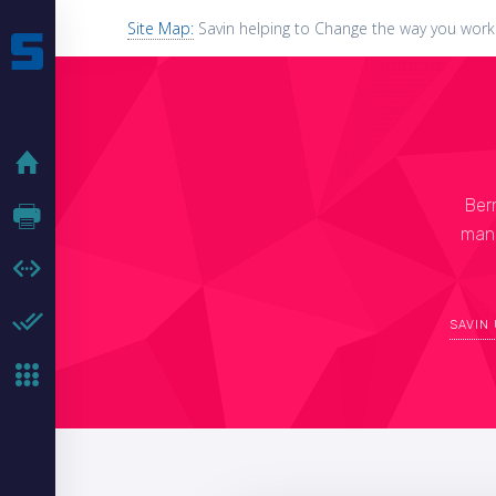
Site Map:
Savin helping to Change the way you work
HOME
Ber
HARDWARE
manu
SOFTWARE
HARDWARE ENABLER
SAVIN
MFP KEYBOARDS