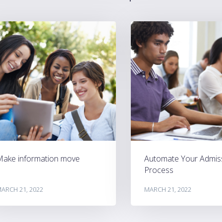
Make information move
Automate Your Admis
Process
ARCH 21, 2022
MARCH 21, 2022