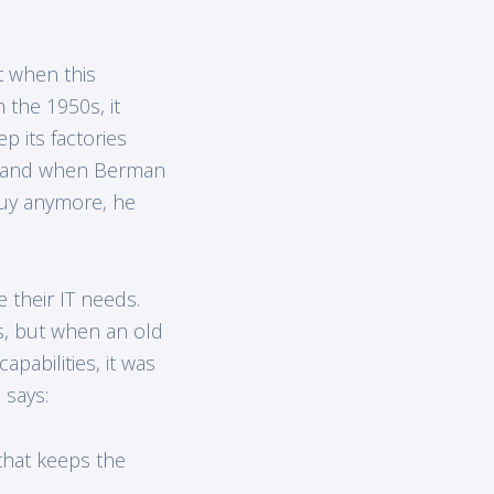
t when this
 the 1950s, it
p its factories
s, and when Berman
guy anymore, he
 their IT needs.
, but when an old
abilities, it was
 says:
that keeps the