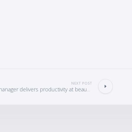
NEXT POST
Scan & index manager delivers productivity at beaumont hospital