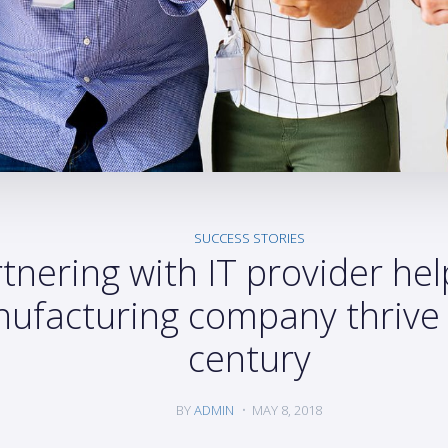
SUCCESS STORIES
tnering with IT provider hel
ufacturing company thrive 
century
BY
ADMIN
MAY 8, 2018