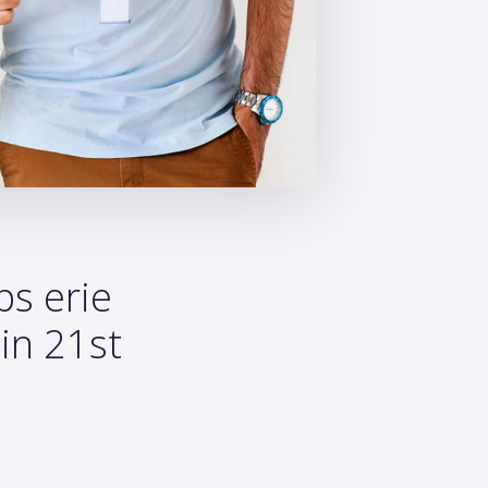
ps erie
in 21st