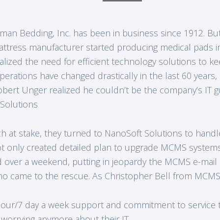
man Bedding, Inc. has been in business since 1912. Bu
ttress manufacturer started producing medical pads in
alized the need for efficient technology solutions to kee
erations have changed drastically in the last 60 year
obert Unger realized he couldn’t be the company’s IT 
 Solutions
 at stake, they turned to NanoSoft Solutions to handle
t only created detailed plan to upgrade MCMS systems
ver a weekend, putting in jeopardy the MCMS e-mail cap
o came to the rescue. As Christopher Bell from MCMS
4 hour/7 day a week support and commitment to service 
orrying anymore about their IT.