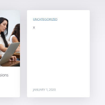
UNCATEGORIZED
x
sions
JANUARY 1, 2020