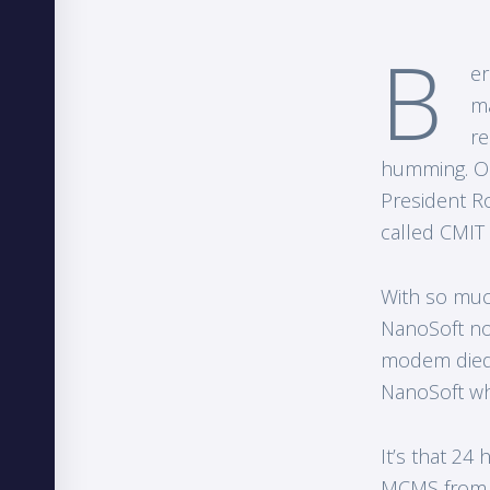
B
er
ma
re
humming. Op
President R
called CMIT
With so much
NanoSoft no
modem died o
NanoSoft wh
It’s that 2
MCMS from w