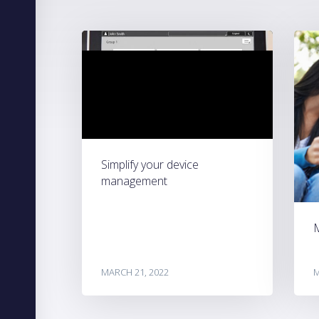
Simplify your device
management
MARCH 21, 2022
M