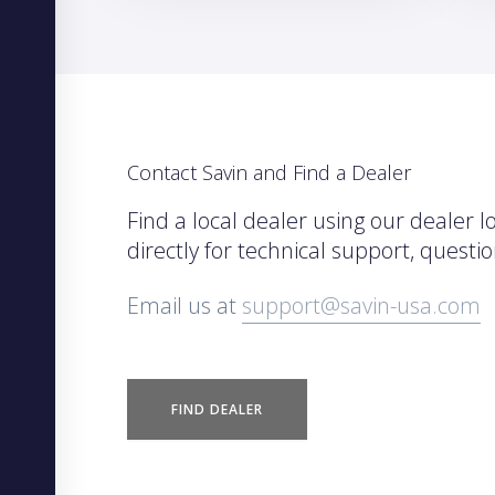
Contact Savin and Find a Dealer
Find a local dealer using our dealer l
directly for technical support, quest
Email us at
support@savin-usa.com
FIND DEALER