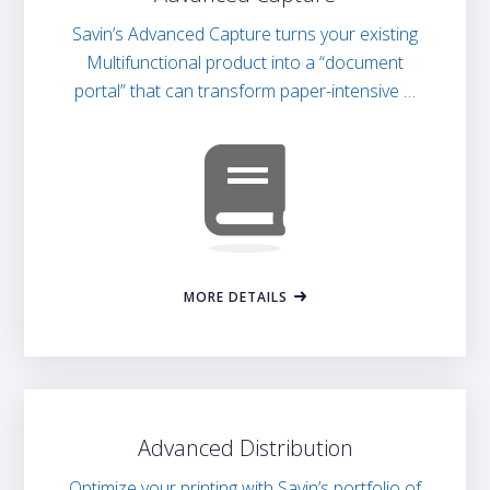
Savin’s Advanced Capture turns your existing
Multifunctional product into a “document
portal” that can transform paper-intensive …
MORE DETAILS
Advanced Distribution
Optimize your printing with Savin’s portfolio of