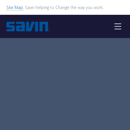
Site Map:
Savin helping to Change the way you work.