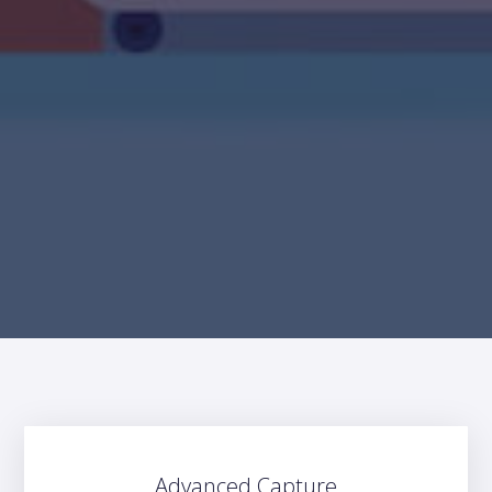
Advanced Capture