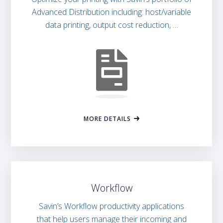
Advanced Distribution including: host/variable
data printing, output cost reduction, …
MORE DETAILS
Workflow
Savin’s Workflow productivity applications
that help users manage their incoming and