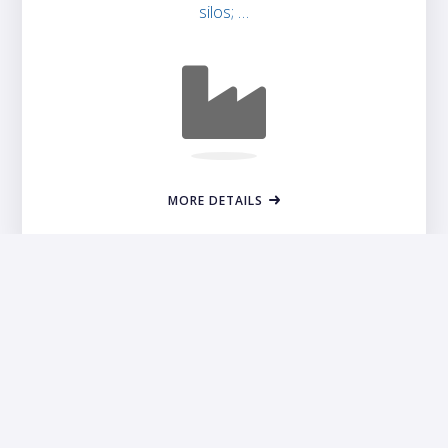
silos; …
MORE DETAILS
Contact Savin and Find a Dealer
Find a local dealer using our dealer locator