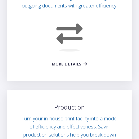
outgoing documents with greater efficiency.
MORE DETAILS
Production
Turn your in-house print facility into a model
of efficiency and effectiveness. Savin
production solutions help you break down