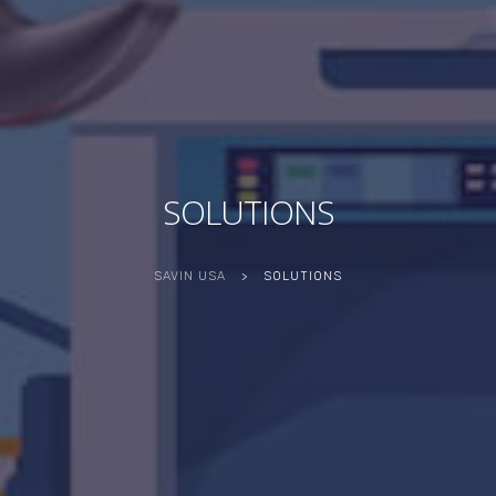
SOLUTIONS
SAVIN USA
>
SOLUTIONS