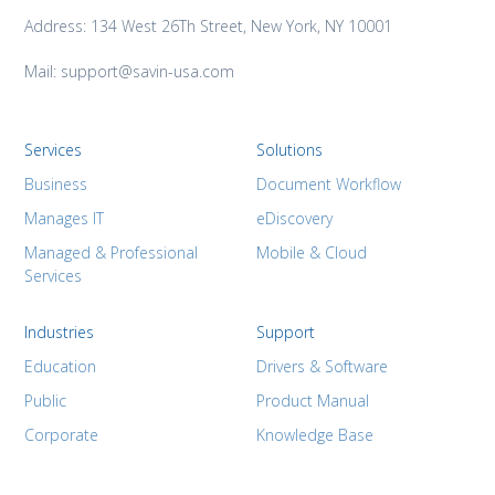
Address: 134 West 26Th Street, New York, NY 10001
Mail: support@savin-usa.com
Services
Solutions
Business
Document Workflow
Manages IT
eDiscovery
Managed & Professional
Mobile & Cloud
Services
Industries
Support
Education
Drivers & Software
Public
Product Manual
Corporate
Knowledge Base