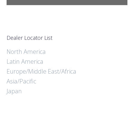
Dealer Locator List
North America
Latin America
Europe/Middle East/Africa
Asia/Pacific
Japan