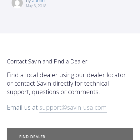
by
admin
May 8, 2018
Contact Savin and Find a Dealer
Find a local dealer using our dealer locator
or contact Savin directly for technical
support, questions or comments.
Email us at
support@savin-usa.com
FIND DEALER