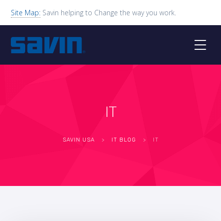
Site Map:
Savin helping to Change the way you work.
IT
SAVIN USA
>
IT BLOG
>
IT