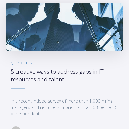
QUICK TIPS
5 creative ways to address gaps in IT
resources and talent
In a recent Indeed survey of more than 1,000 hiring
managers and recruiters, more than half (53 percent)
of respondents ...