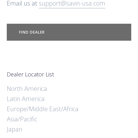
Email us at
support@savin-usa.com
FIND DEALER
Dealer Locator List
North America
Latin America
Europe/Middle East/Africa
Asia/Pacific
Japan