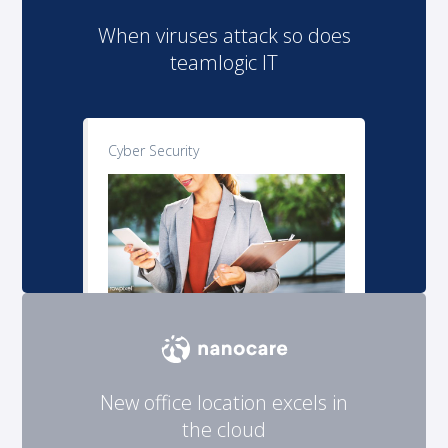
When viruses attack so does
teamlogic IT
Cyber Security
New office location excels in
the cloud