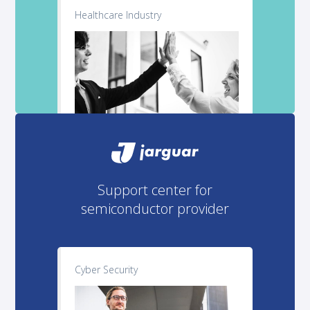
Healthcare Industry
Support center for
semiconductor provider
Cyber Security