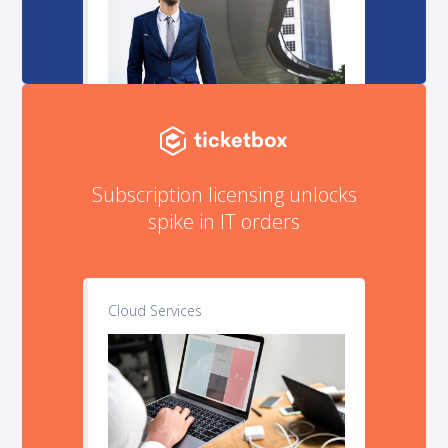
Subscription licensing unlocks
spike in IT orders
Cloud Services