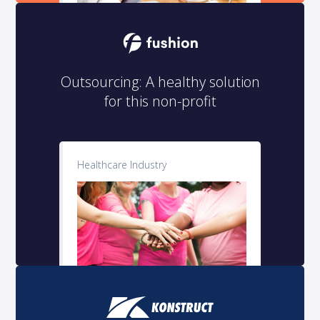
Outsourcing: A healthy solution
for this non-profit
Healthcare Industry