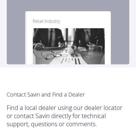
Retail Industry
Contact Savin and Find a Dealer
Find a local dealer using our dealer locator
or contact Savin directly for technical
support, questions or comments.