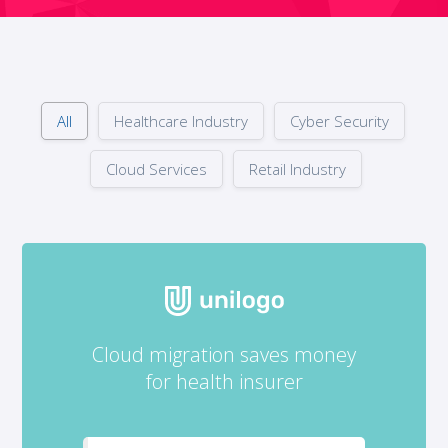
All
Healthcare Industry
Cyber Security
Cloud Services
Retail Industry
Cloud migration saves money
for health insurer