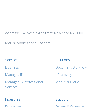
Address: 134 West 26Th Street, New York, NY 10001
Mail: support@savin-usa.com
Services
Solutions
Business
Document Workflow
Manages IT
eDiscovery
Managed & Professional
Mobile & Cloud
Services
Industries
Support
Education
Drivers & Software