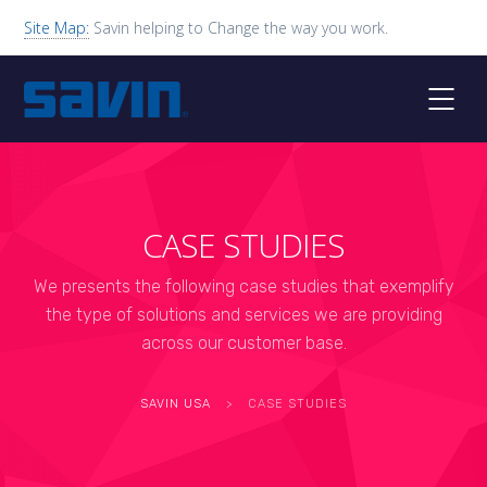
Site Map:
Savin helping to Change the way you work.
CASE STUDIES
We presents the following case studies that exemplify
the type of solutions and services we are providing
across our customer base.
SAVIN USA
>
CASE STUDIES