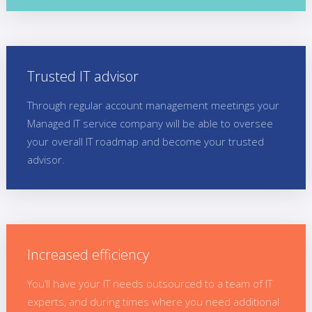
Trusted IT advisor
Through regular account management meetings your
Managed IT service company will be able to oversee
your overall IT roadmap and become your trusted
advisor.
Increased efficiency
You’ll have your IT needs outsourced to a team of IT
experts, and during times where you need additional