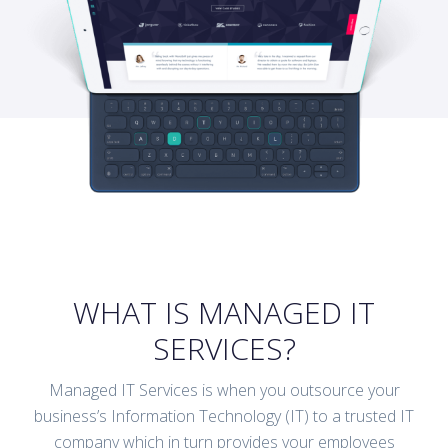
WHAT IS MANAGED IT
SERVICES?
Managed IT Services is when you outsource your
business’s Information Technology (IT) to a trusted IT
company which in turn provides your employees