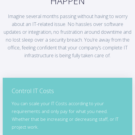
HAPPEN
Imagine several months passing without having to worry
about an IT-related issue. No hassles over software
updates or integration, no frustration around downtime and
no lost sleep over a security breach. You’re away from the
office, feeling confident that your company’s complete IT
infrastructure is being fully taken care of.
Control IT Costs
You can scale your IT Costs according to your
requirements and only pay for what you need.
Whether that be increasing or decreasing staff, or IT
project work.