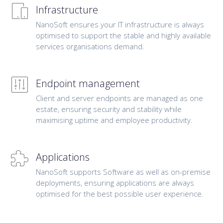
Infrastructure
NanoSoft ensures your IT infrastructure is always
optimised to support the stable and highly available
services organisations demand.
Endpoint management
Client and server endpoints are managed as one
estate, ensuring security and stability while
maximising uptime and employee productivity.
Applications
NanoSoft supports Software as well as on-premise
deployments, ensuring applications are always
optimised for the best possible user experience.