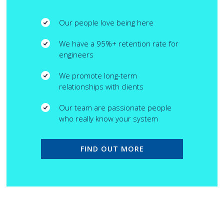
Our people love being here
We have a 95%+ retention rate for
engineers
We promote long-term
relationships with clients
Our team are passionate people
who really know your system
FIND OUT MORE