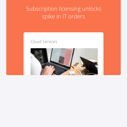
Subscription licensing unlocks
spike in IT orders
Cloud Services
Stop wasting time and money on technology.
Explore our
company