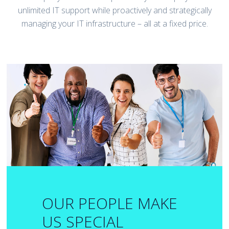
unlimited IT support while proactively and strategically
managing your IT infrastructure – all at a fixed price.
OUR PEOPLE MAKE
US SPECIAL