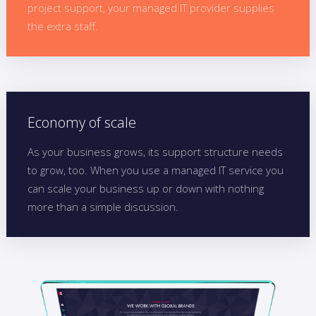
project support, your managed IT provider supplies
the extra staff.
Economy of scale
As your business grows, its support structure needs
to grow, too. When you use a managed IT service you
can scale your business up or down with nothing
more than a simple discussion.