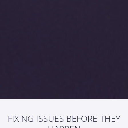
FIXING ISSUES BEFORE THEY