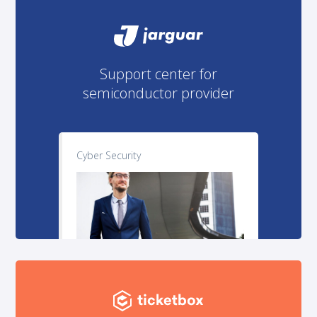
Support center for
semiconductor provider
Cyber Security