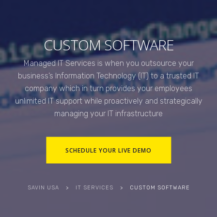
CUSTOM SOFTWARE
Managed IT Services is when you outsource your
business’s Information Technology (IT) to a trusted IT
company which in turn provides your employees
unlimited IT support while proactively and strategically
managing your IT infrastructure
SCHEDULE YOUR LIVE DEMO
SAVIN USA
>
IT SERVICES
>
CUSTOM SOFTWARE