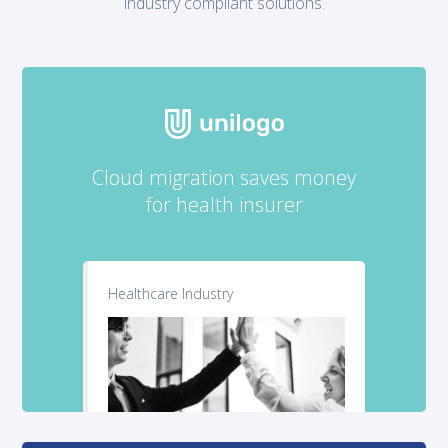
industry compliant solutions.
Cloud migration saves money
for health insurer
Healthcare Industry