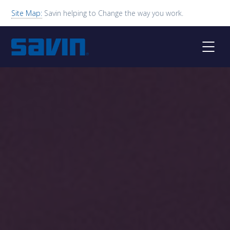
Site Map:
Savin helping to Change the way you work.