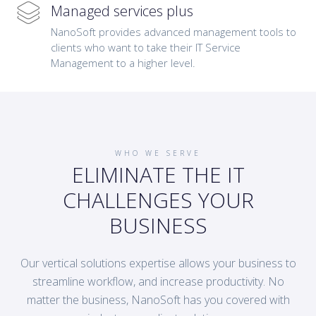
Managed services plus
NanoSoft provides advanced management tools to
clients who want to take their IT Service
Management to a higher level.
WHO WE SERVE
ELIMINATE THE IT
CHALLENGES YOUR
BUSINESS
Our vertical solutions expertise allows your business to
streamline workflow, and increase productivity. No
matter the business, NanoSoft has you covered with