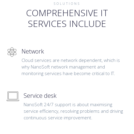
SOLUTIONS
COMPREHENSIVE IT
SERVICES INCLUDE
Network
Cloud services are network dependent, which is
why NanoSoft network management and
monitoring services have become critical to IT.
Service desk
NanoSoft 24/7 support is about maximising
service efficiency, resolving problems and driving
continuous service improvement.